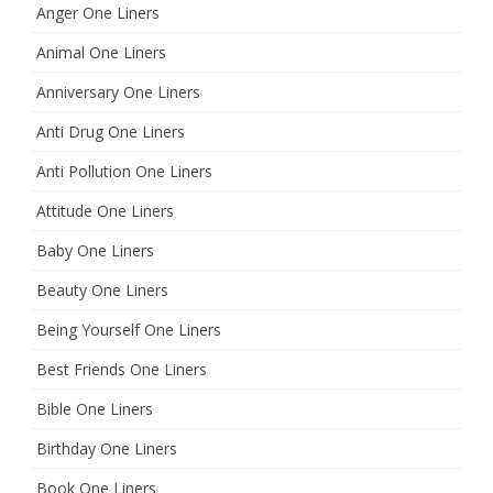
Anger One Liners
Animal One Liners
Anniversary One Liners
Anti Drug One Liners
Anti Pollution One Liners
Attitude One Liners
Baby One Liners
Beauty One Liners
Being Yourself One Liners
Best Friends One Liners
Bible One Liners
Birthday One Liners
Book One Liners