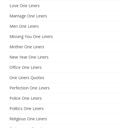
Love One Liners
Marriage One Liners
Men One Liners
Missing You One Liners
Mother One Liners
New Year One Liners
Office One Liners
One Liners Quotes
Perfection One Liners
Police One Liners
Politics One Liners
Religious One Liners