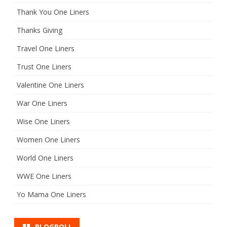
Thank You One Liners
Thanks Giving
Travel One Liners
Trust One Liners
Valentine One Liners
War One Liners
Wise One Liners
Women One Liners
World One Liners
WWE One Liners
Yo Mama One Liners
BLOGROLL