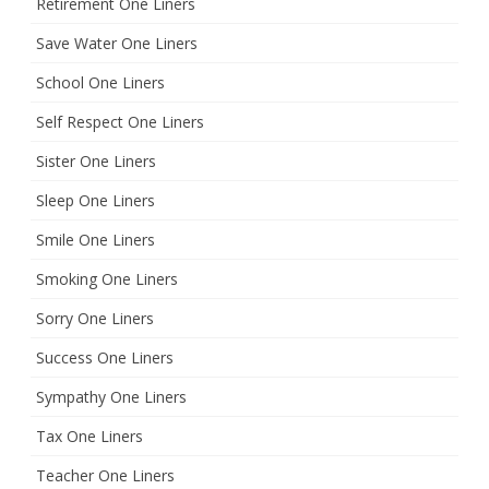
Retirement One Liners
Save Water One Liners
School One Liners
Self Respect One Liners
Sister One Liners
Sleep One Liners
Smile One Liners
Smoking One Liners
Sorry One Liners
Success One Liners
Sympathy One Liners
Tax One Liners
Teacher One Liners