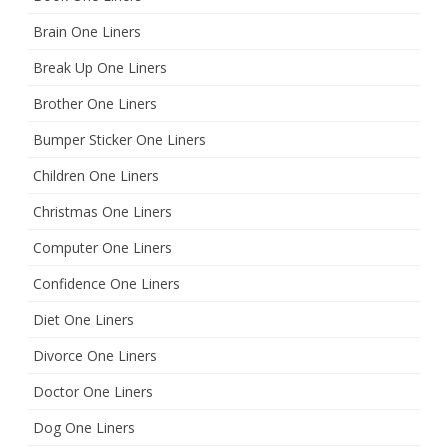
Brain One Liners
Break Up One Liners
Brother One Liners
Bumper Sticker One Liners
Children One Liners
Christmas One Liners
Computer One Liners
Confidence One Liners
Diet One Liners
Divorce One Liners
Doctor One Liners
Dog One Liners