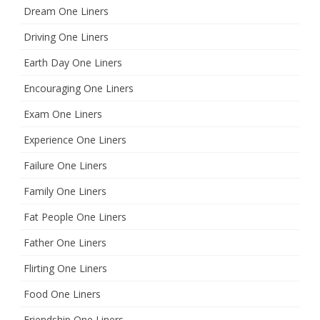
Dream One Liners
Driving One Liners
Earth Day One Liners
Encouraging One Liners
Exam One Liners
Experience One Liners
Failure One Liners
Family One Liners
Fat People One Liners
Father One Liners
Flirting One Liners
Food One Liners
Friendship One Liners