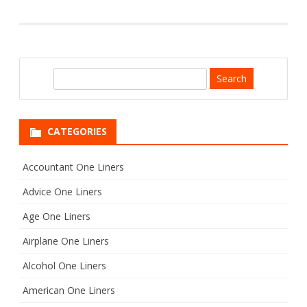
S
e
a
r
CATEGORIES
c
h
Accountant One Liners
Advice One Liners
Age One Liners
Airplane One Liners
Alcohol One Liners
American One Liners