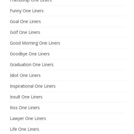
Funny One Liners
Goal One Liners
Golf One Liners
Good Morning One Liners
Goodbye One Liners
Graduation One Liners
Idiot One Liners
Inspirational One Liners
Insult One Liners
Kiss One Liners
Lawyer One Liners
Life One Liners