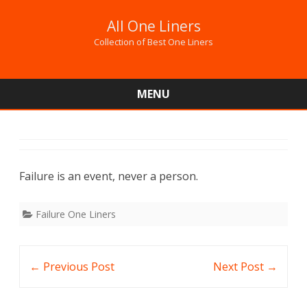
All One Liners
Collection of Best One Liners
MENU
Skip
to
content
Failure is an event, never a person.
Failure One Liners
Post
←
Previous Post
Next Post
→
navigation