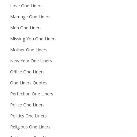
Love One Liners
Marriage One Liners
Men One Liners
Missing You One Liners
Mother One Liners
New Year One Liners
Office One Liners
One Liners Quotes
Perfection One Liners
Police One Liners
Politics One Liners
Religious One Liners