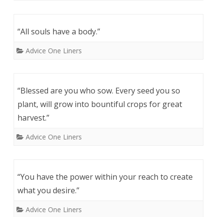
“All souls have a body.”
Advice One Liners
“Blessed are you who sow. Every seed you so
plant, will grow into bountiful crops for great
harvest.”
Advice One Liners
“You have the power within your reach to create
what you desire.”
Advice One Liners