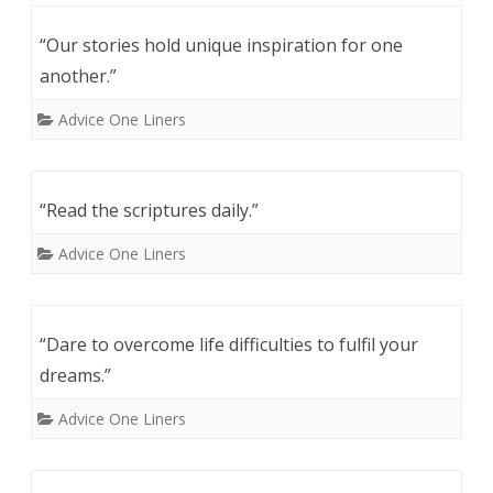
“Our stories hold unique inspiration for one
another.”
Advice One Liners
“Read the scriptures daily.”
Advice One Liners
“Dare to overcome life difficulties to fulfil your
dreams.”
Advice One Liners
Post