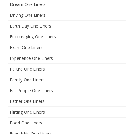
Dream One Liners
Driving One Liners
Earth Day One Liners
Encouraging One Liners
Exam One Liners
Experience One Liners
Failure One Liners
Family One Liners
Fat People One Liners
Father One Liners
Flirting One Liners
Food One Liners
Friendship One Liners