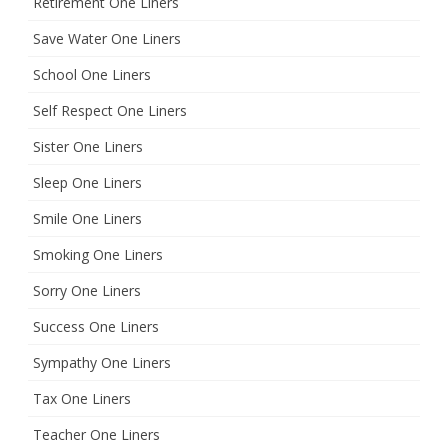
Retirement One Liners
Save Water One Liners
School One Liners
Self Respect One Liners
Sister One Liners
Sleep One Liners
Smile One Liners
Smoking One Liners
Sorry One Liners
Success One Liners
Sympathy One Liners
Tax One Liners
Teacher One Liners