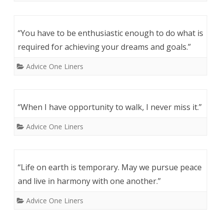
“You have to be enthusiastic enough to do what is
required for achieving your dreams and goals.”
Advice One Liners
“When I have opportunity to walk, I never miss it.”
Advice One Liners
“Life on earth is temporary. May we pursue peace
and live in harmony with one another.”
Advice One Liners