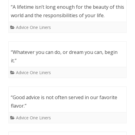
“A lifetime isn’t long enough for the beauty of this
world and the responsibilities of your life.
Advice One Liners
“Whatever you can do, or dream you can, begin
it.”
Advice One Liners
“Good advice is not often served in our favorite
flavor.”
Advice One Liners