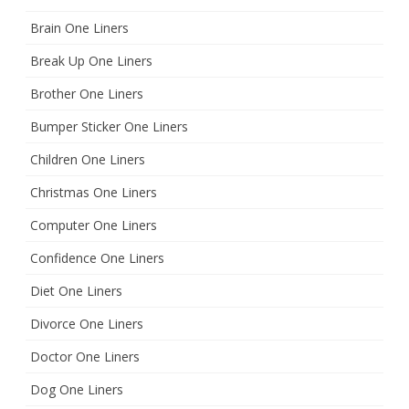
Brain One Liners
Break Up One Liners
Brother One Liners
Bumper Sticker One Liners
Children One Liners
Christmas One Liners
Computer One Liners
Confidence One Liners
Diet One Liners
Divorce One Liners
Doctor One Liners
Dog One Liners