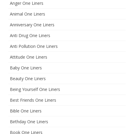
Anger One Liners
Animal One Liners
Anniversary One Liners
Anti Drug One Liners
Anti Pollution One Liners
Attitude One Liners
Baby One Liners
Beauty One Liners
Being Yourself One Liners
Best Friends One Liners
Bible One Liners
Birthday One Liners
Book One Liners