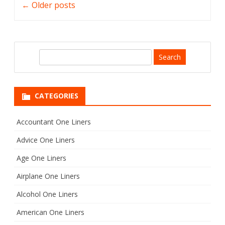
←
Older posts
navigation
S
e
a
r
CATEGORIES
c
h
Accountant One Liners
Advice One Liners
Age One Liners
Airplane One Liners
Alcohol One Liners
American One Liners