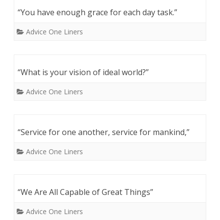
“You have enough grace for each day task.”
Advice One Liners
“What is your vision of ideal world?”
Advice One Liners
“Service for one another, service for mankind,”
Advice One Liners
“We Are All Capable of Great Things”
Advice One Liners