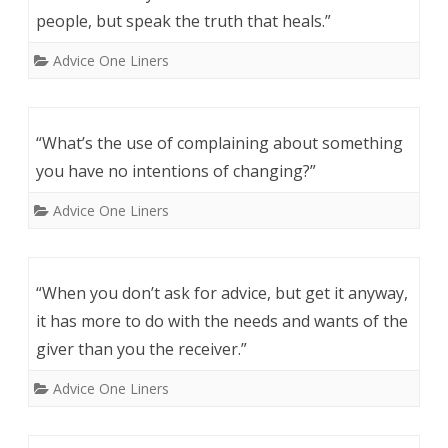
people, but speak the truth that heals.”
Advice One Liners
“What’s the use of complaining about something
you have no intentions of changing?”
Advice One Liners
“When you don’t ask for advice, but get it anyway,
it has more to do with the needs and wants of the
giver than you the receiver.”
Advice One Liners