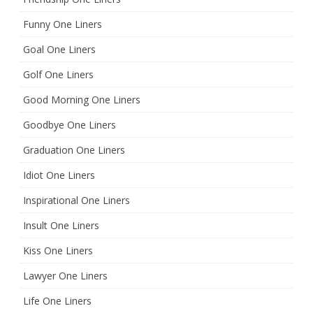
Funny One Liners
Goal One Liners
Golf One Liners
Good Morning One Liners
Goodbye One Liners
Graduation One Liners
Idiot One Liners
Inspirational One Liners
Insult One Liners
Kiss One Liners
Lawyer One Liners
Life One Liners