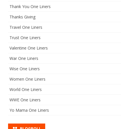
Thank You One Liners
Thanks Giving
Travel One Liners
Trust One Liners
Valentine One Liners
War One Liners
Wise One Liners
Women One Liners
World One Liners
WWE One Liners
Yo Mama One Liners
BLOGROLL