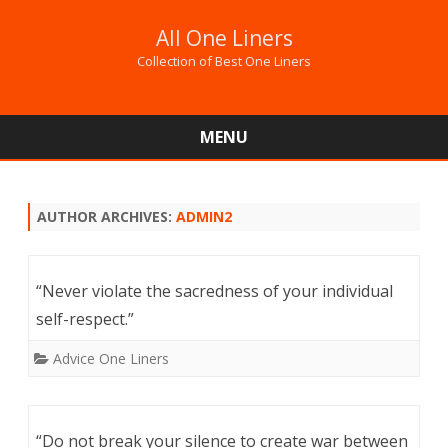
All One Liners
Collection of Best One Liners
MENU
Skip
to
content
AUTHOR ARCHIVES:
ADMIN2
“Never violate the sacredness of your individual
self-respect.”
Advice One Liners
“Do not break your silence to create war between