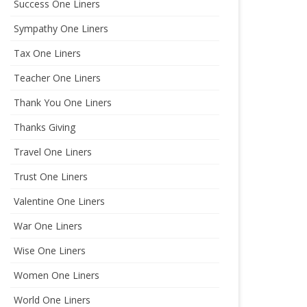
Success One Liners
Sympathy One Liners
Tax One Liners
Teacher One Liners
Thank You One Liners
Thanks Giving
Travel One Liners
Trust One Liners
Valentine One Liners
War One Liners
Wise One Liners
Women One Liners
World One Liners