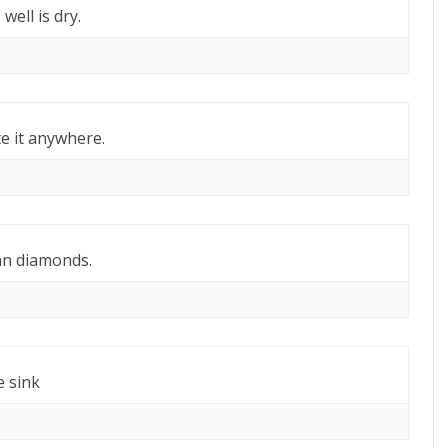
well is dry.
e it anywhere.
an diamonds.
e sink