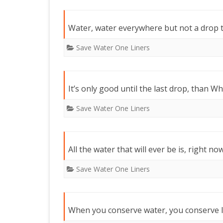
Water, water everywhere but not a drop t
Save Water One Liners
It’s only good until the last drop, than W
Save Water One Liners
All the water that will ever be is, right now
Save Water One Liners
When you conserve water, you conserve li