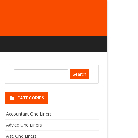
S
e
a
r
CATEGORIES
c
h
Accountant One Liners
Advice One Liners
Age One Liners