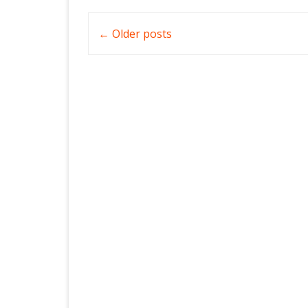
Post
←
Older posts
navigation