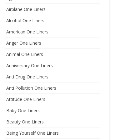
Airplane One Liners
Alcohol One Liners
American One Liners
Anger One Liners
Animal One Liners
Anniversary One Liners
Anti Drug One Liners
Anti Pollution One Liners
Attitude One Liners
Baby One Liners
Beauty One Liners
Being Yourself One Liners