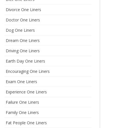
Divorce One Liners
Doctor One Liners
Dog One Liners
Dream One Liners
Driving One Liners
Earth Day One Liners
Encouraging One Liners
Exam One Liners
Experience One Liners
Failure One Liners
Family One Liners
Fat People One Liners