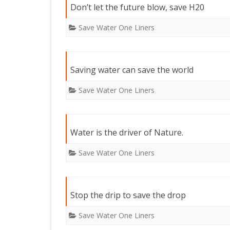
Don’t let the future blow, save H20
Save Water One Liners
Saving water can save the world
Save Water One Liners
Water is the driver of Nature.
Save Water One Liners
Stop the drip to save the drop
Save Water One Liners