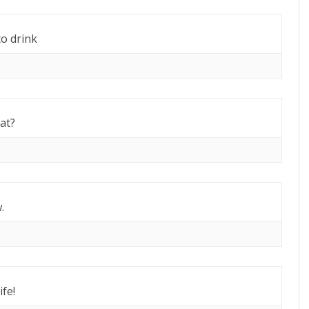
o drink
hat?
.
fe!