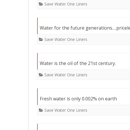
Save Water One Liners
Water for the future generations….pricel
Save Water One Liners
Water is the oil of the 21st century.
Save Water One Liners
Fresh water is only 0.002% on earth
Save Water One Liners