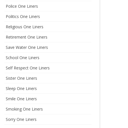
Police One Liners
Politics One Liners
Religious One Liners
Retirement One Liners
Save Water One Liners
School One Liners
Self Respect One Liners
Sister One Liners
Sleep One Liners
Smile One Liners
Smoking One Liners
Sorry One Liners