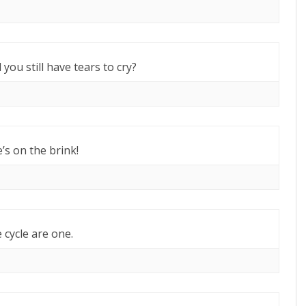
 you still have tears to cry?
e’s on the brink!
 cycle are one.