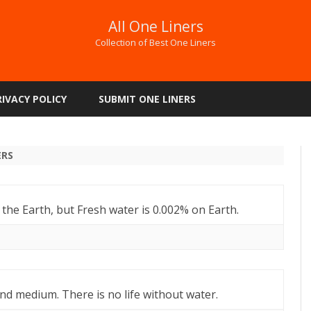
All One Liners
Collection of Best One Liners
Skip
to
RIVACY POLICY
SUBMIT ONE LINERS
content
ERS
 the Earth, but Fresh water is 0.002% on Earth.
and medium. There is no life without water.