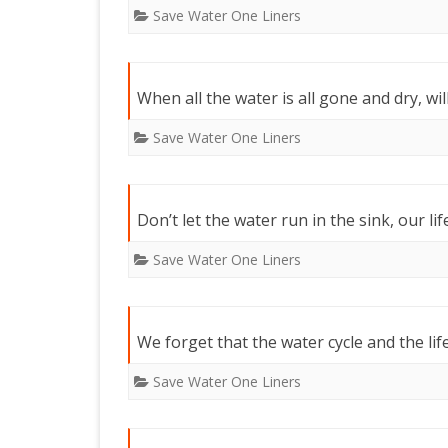
Save Water One Liners
When all the water is all gone and dry, will
Save Water One Liners
Don’t let the water run in the sink, our lif
Save Water One Liners
We forget that the water cycle and the life
Save Water One Liners