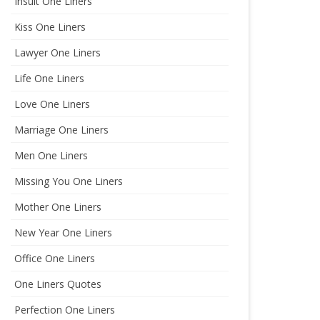
Insult One Liners
Kiss One Liners
Lawyer One Liners
Life One Liners
Love One Liners
Marriage One Liners
Men One Liners
Missing You One Liners
Mother One Liners
New Year One Liners
Office One Liners
One Liners Quotes
Perfection One Liners