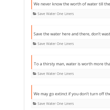
We never know the worth of water till the 
Save Water One Liners
Save the water here and there, don’t wast
Save Water One Liners
To a thirsty man, water is worth more th
Save Water One Liners
We may go extinct if you don’t turn off th
Save Water One Liners