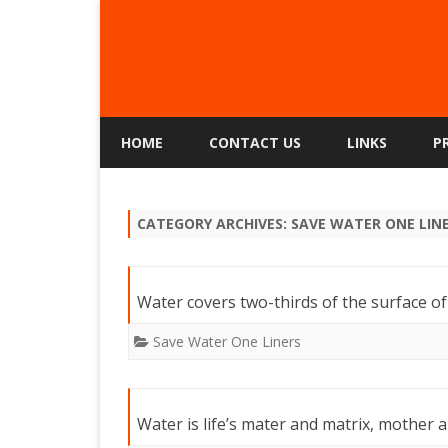
HOME
CONTACT US
LINKS
P
CATEGORY ARCHIVES:
SAVE WATER ONE LIN
Water covers two-thirds of the surface of
Save Water One Liners
Water is life’s mater and matrix, mother 