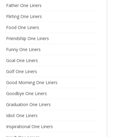
Father One Liners
Flirting One Liners
Food One Liners
Friendship One Liners
Funny One Liners
Goal One Liners
Golf One Liners
Good Morning One Liners
Goodbye One Liners
Graduation One Liners
Idiot One Liners
Inspirational One Liners