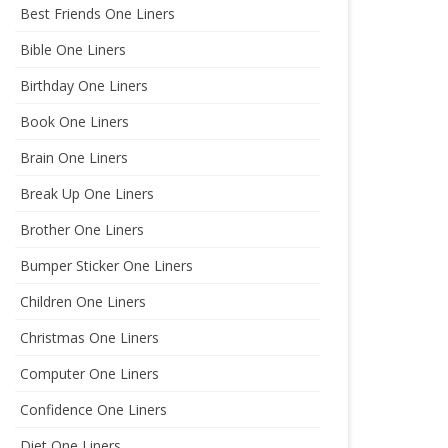
Best Friends One Liners
Bible One Liners
Birthday One Liners
Book One Liners
Brain One Liners
Break Up One Liners
Brother One Liners
Bumper Sticker One Liners
Children One Liners
Christmas One Liners
Computer One Liners
Confidence One Liners
Diet One Liners