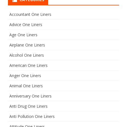
c
h
Accountant One Liners
Advice One Liners
Age One Liners
Airplane One Liners
Alcohol One Liners
American One Liners
Anger One Liners
Animal One Liners
Anniversary One Liners
Anti Drug One Liners
Anti Pollution One Liners
Attitude One Liners