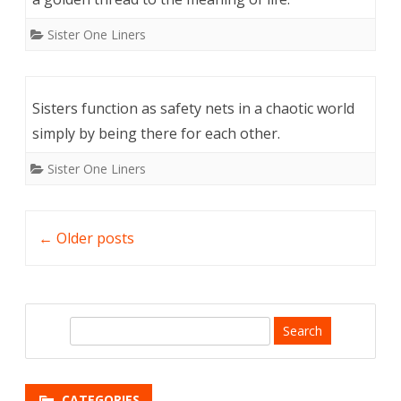
Sister One Liners
Sisters function as safety nets in a chaotic world
simply by being there for each other.
Sister One Liners
Post
←
Older posts
navigation
S
e
a
r
CATEGORIES