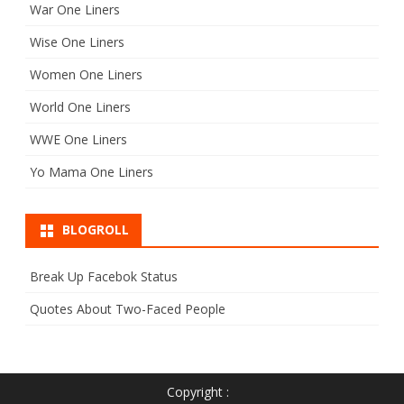
War One Liners
Wise One Liners
Women One Liners
World One Liners
WWE One Liners
Yo Mama One Liners
BLOGROLL
Break Up Facebok Status
Quotes About Two-Faced People
Copyright :