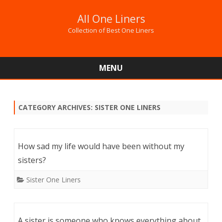
All One Liners
Collection of Best One Liners
MENU
Skip
to
content
CATEGORY ARCHIVES:
SISTER ONE LINERS
How sad my life would have been without my
sisters?
Sister One Liners
A sister is someone who knows everything about