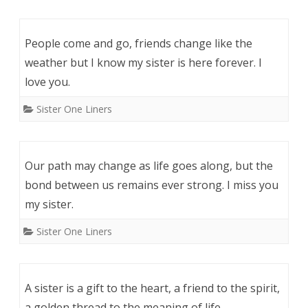
People come and go, friends change like the
weather but I know my sister is here forever. I
love you.
Sister One Liners
Our path may change as life goes along, but the
bond between us remains ever strong. I miss you
my sister.
Sister One Liners
A sister is a gift to the heart, a friend to the spirit,
a golden thread to the meaning of life.