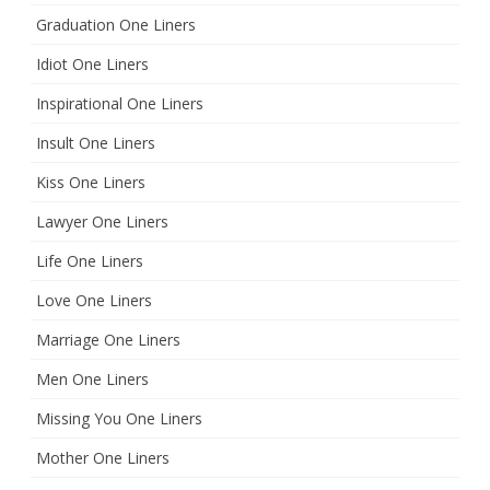
Graduation One Liners
Idiot One Liners
Inspirational One Liners
Insult One Liners
Kiss One Liners
Lawyer One Liners
Life One Liners
Love One Liners
Marriage One Liners
Men One Liners
Missing You One Liners
Mother One Liners