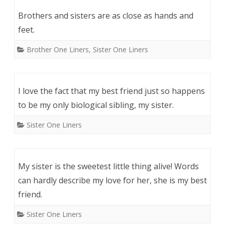
Brothers and sisters are as close as hands and
feet.
Brother One Liners
,
Sister One Liners
I love the fact that my best friend just so happens
to be my only biological sibling, my sister.
Sister One Liners
My sister is the sweetest little thing alive! Words
can hardly describe my love for her, she is my best
friend.
Sister One Liners