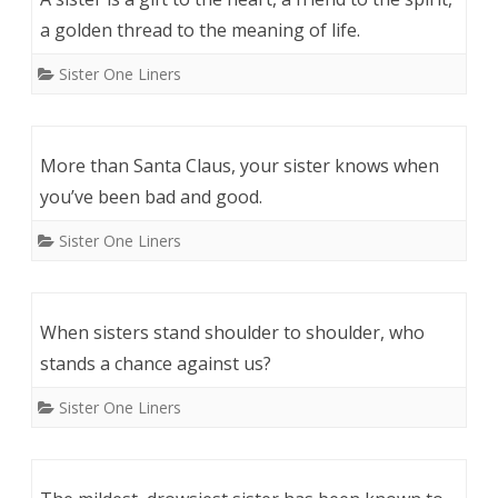
a golden thread to the meaning of life.
Sister One Liners
More than Santa Claus, your sister knows when
you’ve been bad and good.
Sister One Liners
When sisters stand shoulder to shoulder, who
stands a chance against us?
Sister One Liners