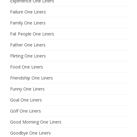
Experience One Liners
Failure One Liners
Family One Liners
Fat People One Liners
Father One Liners
Flirting One Liners
Food One Liners
Friendship One Liners
Funny One Liners
Goal One Liners
Golf One Liners
Good Morning One Liners
Goodbye One Liners