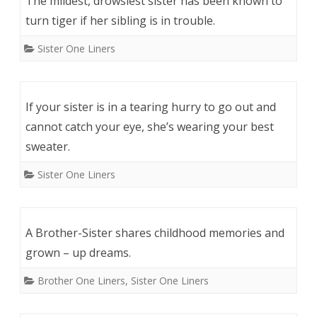
The mildest, drowsiest sister has been known to
turn tiger if her sibling is in trouble.
Sister One Liners
If your sister is in a tearing hurry to go out and
cannot catch your eye, she’s wearing your best
sweater.
Sister One Liners
A Brother-Sister shares childhood memories and
grown – up dreams.
Brother One Liners
,
Sister One Liners