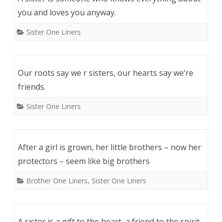
you and loves you anyway.
Sister One Liners
Our roots say we r sisters, our hearts say we’re
friends.
Sister One Liners
After a girl is grown, her little brothers – now her
protectors – seem like big brothers
Brother One Liners
,
Sister One Liners
A sister is a gift to the heart, a friend to the spirit,