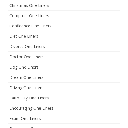
Christmas One Liners
Computer One Liners
Confidence One Liners
Diet One Liners
Divorce One Liners
Doctor One Liners
Dog One Liners
Dream One Liners
Driving One Liners
Earth Day One Liners
Encouraging One Liners
Exam One Liners