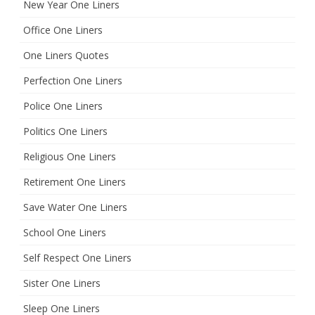
New Year One Liners
Office One Liners
One Liners Quotes
Perfection One Liners
Police One Liners
Politics One Liners
Religious One Liners
Retirement One Liners
Save Water One Liners
School One Liners
Self Respect One Liners
Sister One Liners
Sleep One Liners