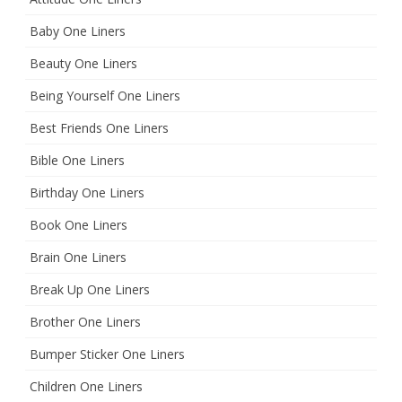
Baby One Liners
Beauty One Liners
Being Yourself One Liners
Best Friends One Liners
Bible One Liners
Birthday One Liners
Book One Liners
Brain One Liners
Break Up One Liners
Brother One Liners
Bumper Sticker One Liners
Children One Liners