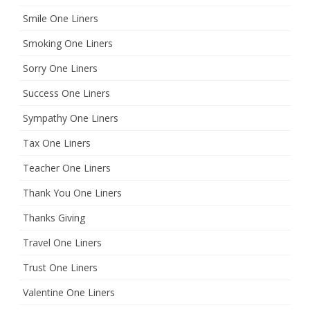
Smile One Liners
Smoking One Liners
Sorry One Liners
Success One Liners
Sympathy One Liners
Tax One Liners
Teacher One Liners
Thank You One Liners
Thanks Giving
Travel One Liners
Trust One Liners
Valentine One Liners