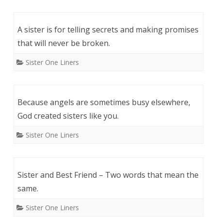
A sister is for telling secrets and making promises
that will never be broken.
Sister One Liners
Because angels are sometimes busy elsewhere,
God created sisters like you.
Sister One Liners
Sister and Best Friend – Two words that mean the
same.
Sister One Liners