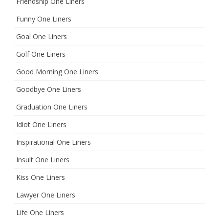
Friendship One Liners
Funny One Liners
Goal One Liners
Golf One Liners
Good Morning One Liners
Goodbye One Liners
Graduation One Liners
Idiot One Liners
Inspirational One Liners
Insult One Liners
Kiss One Liners
Lawyer One Liners
Life One Liners