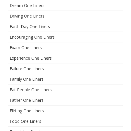
Dream One Liners
Driving One Liners
Earth Day One Liners
Encouraging One Liners
Exam One Liners
Experience One Liners
Failure One Liners
Family One Liners
Fat People One Liners
Father One Liners
Flirting One Liners
Food One Liners