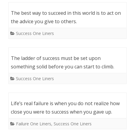
The best way to succeed in this world is to act on
the advice you give to others.
Success One Liners
The ladder of success must be set upon
something solid before you can start to climb.
Success One Liners
Life’s real failure is when you do not realize how
close you were to success when you gave up.
Failure One Liners
,
Success One Liners