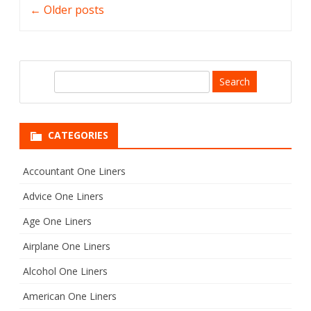
←
Older posts
navigation
S
e
a
r
CATEGORIES
c
h
Accountant One Liners
Advice One Liners
Age One Liners
Airplane One Liners
Alcohol One Liners
American One Liners