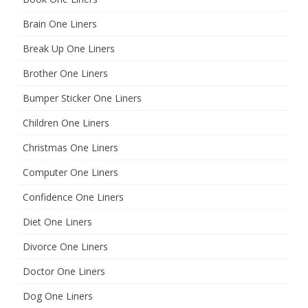
Brain One Liners
Break Up One Liners
Brother One Liners
Bumper Sticker One Liners
Children One Liners
Christmas One Liners
Computer One Liners
Confidence One Liners
Diet One Liners
Divorce One Liners
Doctor One Liners
Dog One Liners