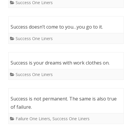
Success One Liners
Success doesn’t come to you…you go to it.
Success One Liners
Success is your dreams with work clothes on.
Success One Liners
Success is not permanent. The same is also true
of failure.
Failure One Liners
,
Success One Liners