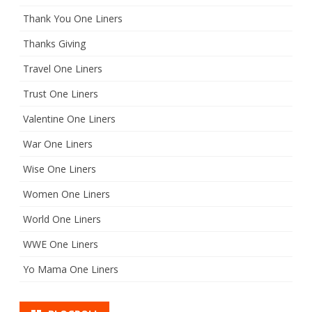
Thank You One Liners
Thanks Giving
Travel One Liners
Trust One Liners
Valentine One Liners
War One Liners
Wise One Liners
Women One Liners
World One Liners
WWE One Liners
Yo Mama One Liners