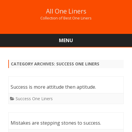
All One Liners
Collection of Best One Liners
MENU
Skip
to
content
CATEGORY ARCHIVES:
SUCCESS ONE LINERS
Success is more attitude then aptitude.
Success One Liners
Mistakes are stepping stones to success.