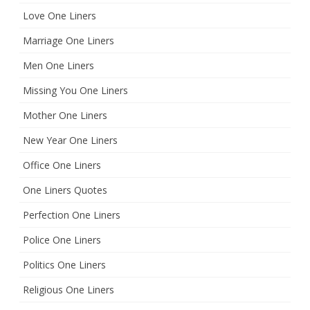
Love One Liners
Marriage One Liners
Men One Liners
Missing You One Liners
Mother One Liners
New Year One Liners
Office One Liners
One Liners Quotes
Perfection One Liners
Police One Liners
Politics One Liners
Religious One Liners