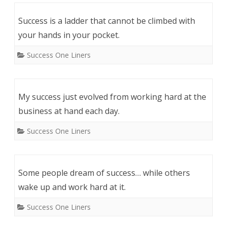
Success is a ladder that cannot be climbed with
your hands in your pocket.
Success One Liners
My success just evolved from working hard at the
business at hand each day.
Success One Liners
Some people dream of success… while others
wake up and work hard at it.
Success One Liners