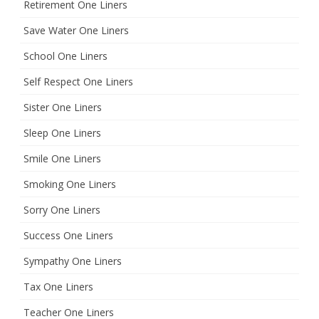
Retirement One Liners
Save Water One Liners
School One Liners
Self Respect One Liners
Sister One Liners
Sleep One Liners
Smile One Liners
Smoking One Liners
Sorry One Liners
Success One Liners
Sympathy One Liners
Tax One Liners
Teacher One Liners