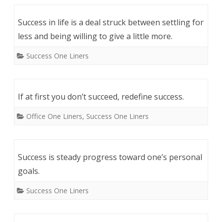
Success in life is a deal struck between settling for
less and being willing to give a little more.
Success One Liners
If at first you don’t succeed, redefine success.
Office One Liners
,
Success One Liners
Success is steady progress toward one’s personal
goals.
Success One Liners
Post