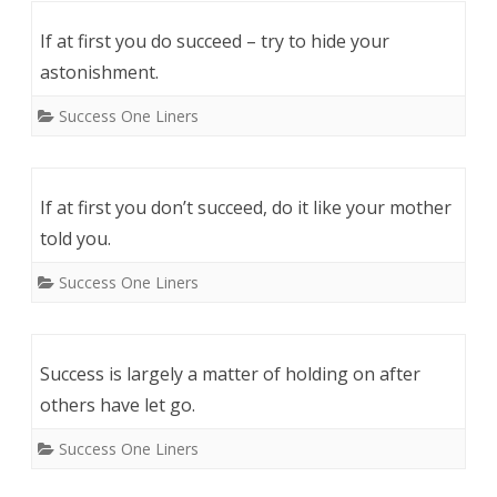
If at first you do succeed – try to hide your
astonishment.
Success One Liners
If at first you don’t succeed, do it like your mother
told you.
Success One Liners
Success is largely a matter of holding on after
others have let go.
Success One Liners