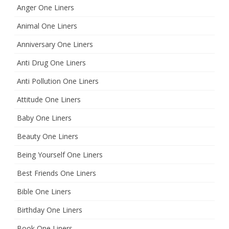
Anger One Liners
Animal One Liners
Anniversary One Liners
Anti Drug One Liners
Anti Pollution One Liners
Attitude One Liners
Baby One Liners
Beauty One Liners
Being Yourself One Liners
Best Friends One Liners
Bible One Liners
Birthday One Liners
Book One Liners