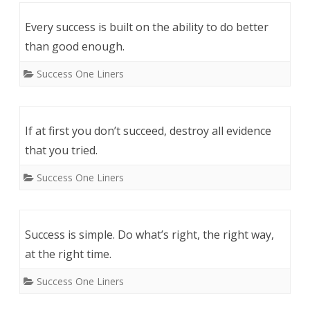
Every success is built on the ability to do better
than good enough.
Success One Liners
If at first you don’t succeed, destroy all evidence
that you tried.
Success One Liners
Success is simple. Do what’s right, the right way,
at the right time.
Success One Liners