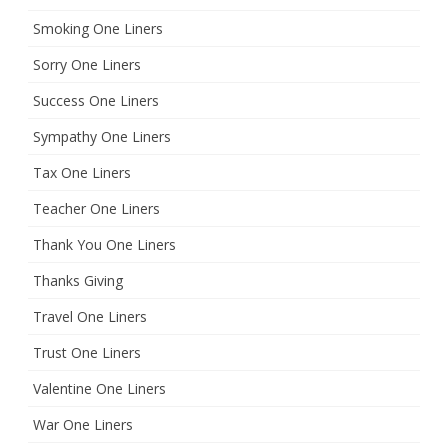
Smoking One Liners
Sorry One Liners
Success One Liners
Sympathy One Liners
Tax One Liners
Teacher One Liners
Thank You One Liners
Thanks Giving
Travel One Liners
Trust One Liners
Valentine One Liners
War One Liners