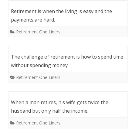
Retirement is when the living is easy and the
payments are hard.
Retirement One Liners
The challenge of retirement is how to spend time
without spending money.
Retirement One Liners
When a man retires, his wife gets twice the
husband but only half the income.
Retirement One Liners