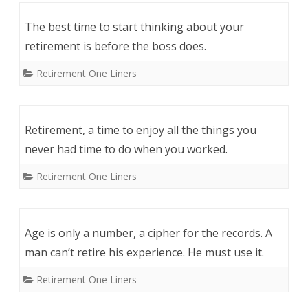
The best time to start thinking about your
retirement is before the boss does.
Retirement One Liners
Retirement, a time to enjoy all the things you
never had time to do when you worked.
Retirement One Liners
Age is only a number, a cipher for the records. A
man can’t retire his experience. He must use it.
Retirement One Liners