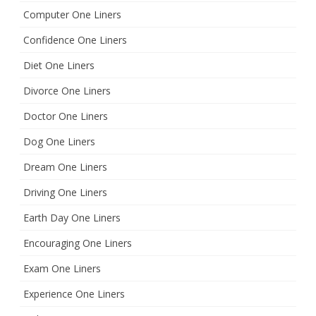
Computer One Liners
Confidence One Liners
Diet One Liners
Divorce One Liners
Doctor One Liners
Dog One Liners
Dream One Liners
Driving One Liners
Earth Day One Liners
Encouraging One Liners
Exam One Liners
Experience One Liners