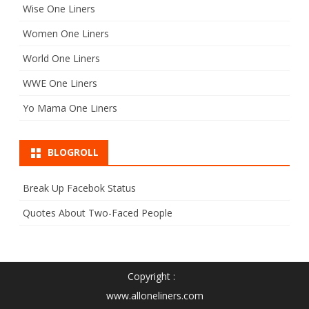
Wise One Liners
Women One Liners
World One Liners
WWE One Liners
Yo Mama One Liners
BLOGROLL
Break Up Facebok Status
Quotes About Two-Faced People
Copyright :
www.alloneliners.com