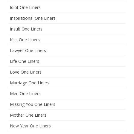
Idiot One Liners
Inspirational One Liners
Insult One Liners
Kiss One Liners
Lawyer One Liners
Life One Liners
Love One Liners
Marriage One Liners
Men One Liners
Missing You One Liners
Mother One Liners
New Year One Liners