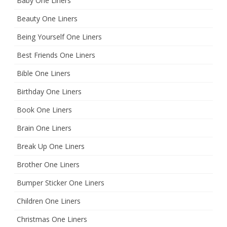
Baby One Liners
Beauty One Liners
Being Yourself One Liners
Best Friends One Liners
Bible One Liners
Birthday One Liners
Book One Liners
Brain One Liners
Break Up One Liners
Brother One Liners
Bumper Sticker One Liners
Children One Liners
Christmas One Liners