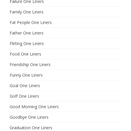
Failure One Liners
Family One Liners
Fat People One Liners
Father One Liners
Flirting One Liners
Food One Liners
Friendship One Liners
Funny One Liners
Goal One Liners
Golf One Liners
Good Morning One Liners
Goodbye One Liners
Graduation One Liners