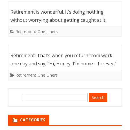
Retirement is wonderful. It’s doing nothing
without worrying about getting caught at it.
Retirement One Liners
Retirement: That’s when you return from work
one day and say, “Hi, Honey, I’m home – forever.”
Retirement One Liners
S
e
a
r
CATEGORIES
c