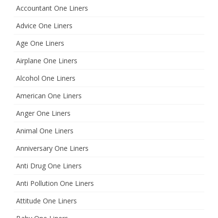
h
Accountant One Liners
Advice One Liners
Age One Liners
Airplane One Liners
Alcohol One Liners
American One Liners
Anger One Liners
Animal One Liners
Anniversary One Liners
Anti Drug One Liners
Anti Pollution One Liners
Attitude One Liners