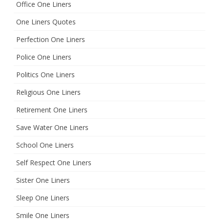
Office One Liners
One Liners Quotes
Perfection One Liners
Police One Liners
Politics One Liners
Religious One Liners
Retirement One Liners
Save Water One Liners
School One Liners
Self Respect One Liners
Sister One Liners
Sleep One Liners
Smile One Liners