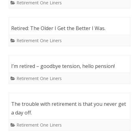
Retirement One Liners
Retired: The Older I Get the Better I Was.
Retirement One Liners
I’m retired – goodbye tension, hello pension!
Retirement One Liners
The trouble with retirement is that you never get
a day off.
Retirement One Liners