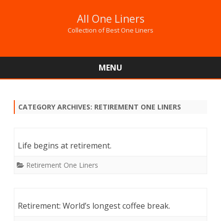
All One Liners
Collection of Best One Liners
MENU
Skip
to
content
CATEGORY ARCHIVES:
RETIREMENT ONE LINERS
Life begins at retirement.
Retirement One Liners
Retirement: World’s longest coffee break.