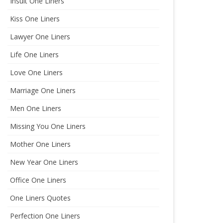
Insult One Liners
Kiss One Liners
Lawyer One Liners
Life One Liners
Love One Liners
Marriage One Liners
Men One Liners
Missing You One Liners
Mother One Liners
New Year One Liners
Office One Liners
One Liners Quotes
Perfection One Liners