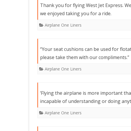
Thank you for flying West Jet Express. W
we enjoyed taking you for a ride.
Airplane One Liners
“Your seat cushions can be used for flota
please take them with our compliments.”
Airplane One Liners
‘Flying the airplane is more important th
incapable of understanding or doing anyth
Airplane One Liners