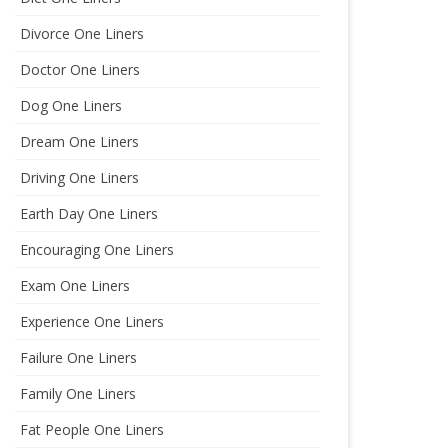
Divorce One Liners
Doctor One Liners
Dog One Liners
Dream One Liners
Driving One Liners
Earth Day One Liners
Encouraging One Liners
Exam One Liners
Experience One Liners
Failure One Liners
Family One Liners
Fat People One Liners