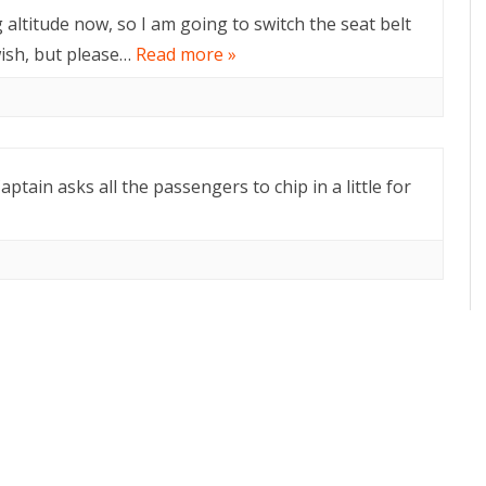
g altitude now, so I am going to switch the seat belt
wish, but please…
Read more »
aptain asks all the passengers to chip in a little for