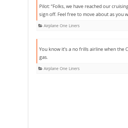
Pilot: “Folks, we have reached our cruisin
sign off. Feel free to move about as you 
Airplane One Liners
You know it’s a no frills airline when the C
gas.
Airplane One Liners