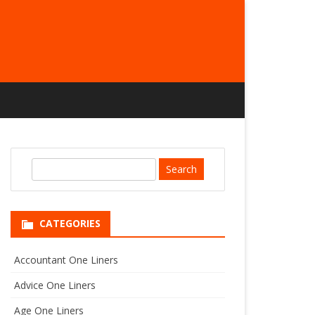
S
e
a
r
CATEGORIES
c
h
Accountant One Liners
Advice One Liners
Age One Liners