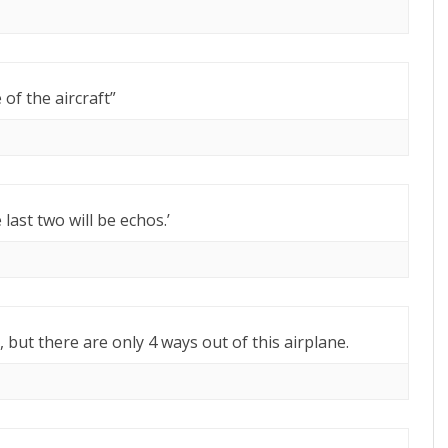
of the aircraft”
e last two will be echos.’
 but there are only 4 ways out of this airplane.