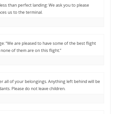
less than perfect landing: We ask you to please
es us to the terminal.
e: “We are pleased to have some of the best flight
none of them are on this flight.”
r all of your belongings. Anything left behind will be
ants. Please do not leave children.