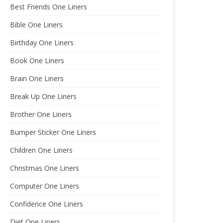
Best Friends One Liners
Bible One Liners
Birthday One Liners
Book One Liners
Brain One Liners
Break Up One Liners
Brother One Liners
Bumper Sticker One Liners
Children One Liners
Christmas One Liners
Computer One Liners
Confidence One Liners
Diet One Liners