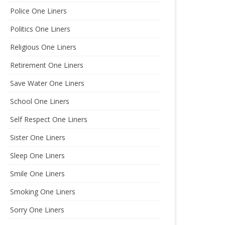
Police One Liners
Politics One Liners
Religious One Liners
Retirement One Liners
Save Water One Liners
School One Liners
Self Respect One Liners
Sister One Liners
Sleep One Liners
Smile One Liners
Smoking One Liners
Sorry One Liners