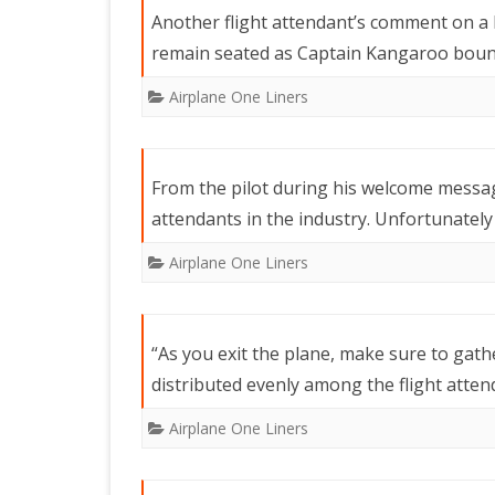
Another flight attendant’s comment on a 
remain seated as Captain Kangaroo bounc
Airplane One Liners
From the pilot during his welcome messag
attendants in the industry. Unfortunately 
Airplane One Liners
“As you exit the plane, make sure to gathe
distributed evenly among the flight attend
Airplane One Liners