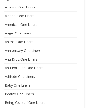
Airplane One Liners
Alcohol One Liners
American One Liners
Anger One Liners
Animal One Liners
Anniversary One Liners
Anti Drug One Liners
Anti Pollution One Liners
Attitude One Liners
Baby One Liners
Beauty One Liners
Being Yourself One Liners