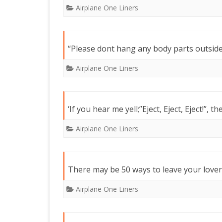
Airplane One Liners
“Please dont hang any body parts outside 
Airplane One Liners
‘If you hear me yell;”Eject, Eject, Eject!”, th
Airplane One Liners
There may be 50 ways to leave your lover,
Airplane One Liners