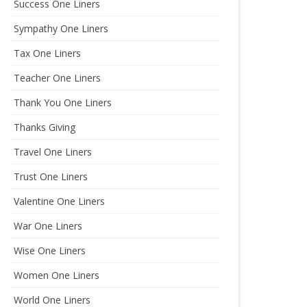
Success One Liners
Sympathy One Liners
Tax One Liners
Teacher One Liners
Thank You One Liners
Thanks Giving
Travel One Liners
Trust One Liners
Valentine One Liners
War One Liners
Wise One Liners
Women One Liners
World One Liners