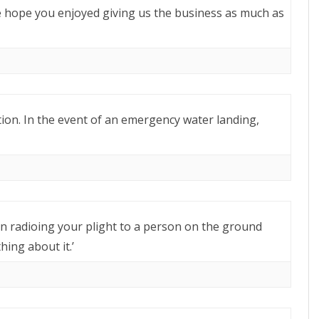
e hope you enjoyed giving us the business as much as
tion. In the event of an emergency water landing,
an radioing your plight to a person on the ground
ing about it.’