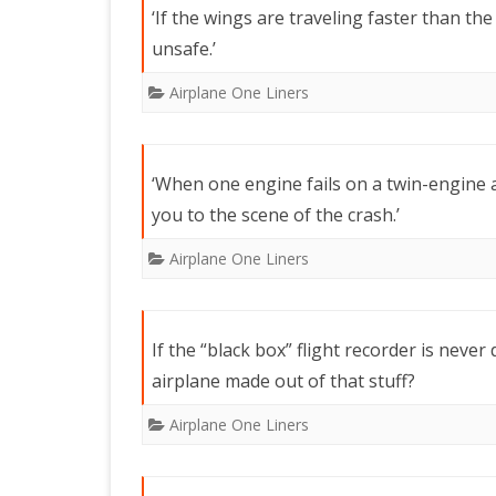
‘If the wings are traveling faster than th
unsafe.’
Airplane One Liners
‘When one engine fails on a twin-engine 
you to the scene of the crash.’
Airplane One Liners
If the “black box” flight recorder is neve
airplane made out of that stuff?
Airplane One Liners