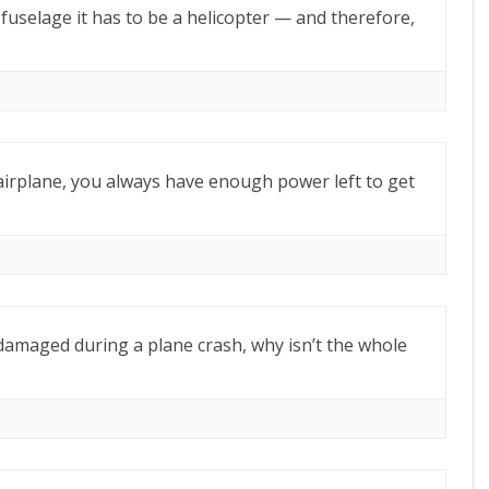
e fuselage it has to be a helicopter — and therefore,
airplane, you always have enough power left to get
r damaged during a plane crash, why isn’t the whole