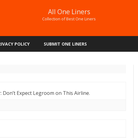
All One Liners
Collection of Best One Liners
Skip
to
RIVACY POLICY
SUBMIT ONE LINERS
content
or: Don’t Expect Legroom on This Airline.