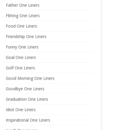
Father One Liners
Flirting One Liners
Food One Liners
Friendship One Liners
Funny One Liners
Goal One Liners
Golf One Liners
Good Morning One Liners
Goodbye One Liners
Graduation One Liners
Idiot One Liners
Inspirational One Liners