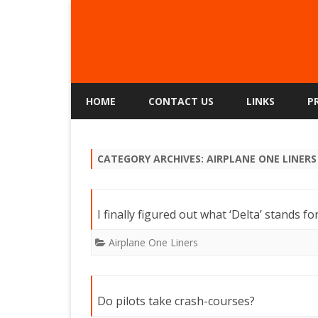
HOME
CONTACT US
LINKS
P
CATEGORY ARCHIVES:
AIRPLANE ONE LINERS
I finally figured out what ‘Delta’ stands f
Airplane One Liners
Do pilots take crash-courses?