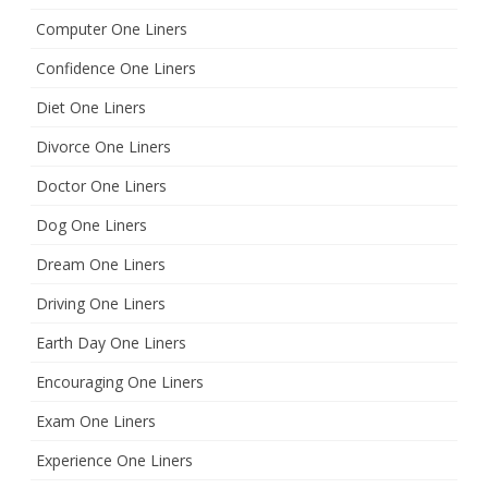
Computer One Liners
Confidence One Liners
Diet One Liners
Divorce One Liners
Doctor One Liners
Dog One Liners
Dream One Liners
Driving One Liners
Earth Day One Liners
Encouraging One Liners
Exam One Liners
Experience One Liners