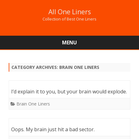
All One Liners
Collection of Best One Liners
MENU
Skip
to
content
CATEGORY ARCHIVES:
BRAIN ONE LINERS
I’d explain it to you, but your brain would explode.
Brain One Liners
Oops. My brain just hit a bad sector.