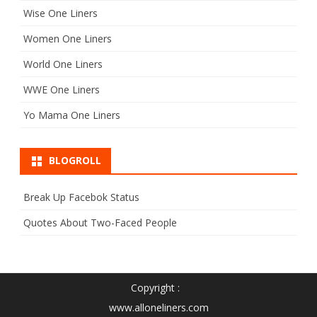
Wise One Liners
Women One Liners
World One Liners
WWE One Liners
Yo Mama One Liners
BLOGROLL
Break Up Facebok Status
Quotes About Two-Faced People
Copyright :
www.alloneliners.com