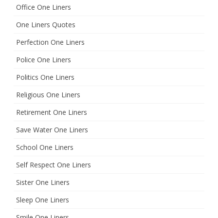
Office One Liners
One Liners Quotes
Perfection One Liners
Police One Liners
Politics One Liners
Religious One Liners
Retirement One Liners
Save Water One Liners
School One Liners
Self Respect One Liners
Sister One Liners
Sleep One Liners
Smile One Liners