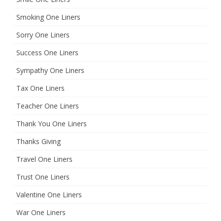
Smoking One Liners
Sorry One Liners
Success One Liners
Sympathy One Liners
Tax One Liners
Teacher One Liners
Thank You One Liners
Thanks Giving
Travel One Liners
Trust One Liners
Valentine One Liners
War One Liners