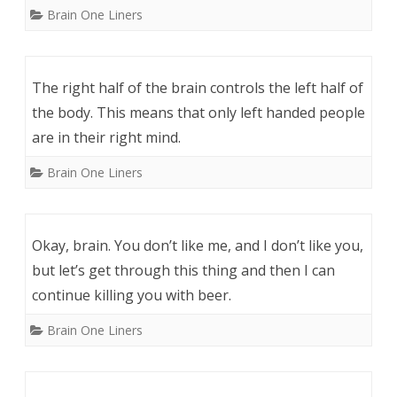
Brain One Liners
The right half of the brain controls the left half of
the body. This means that only left handed people
are in their right mind.
Brain One Liners
Okay, brain. You don’t like me, and I don’t like you,
but let’s get through this thing and then I can
continue killing you with beer.
Brain One Liners