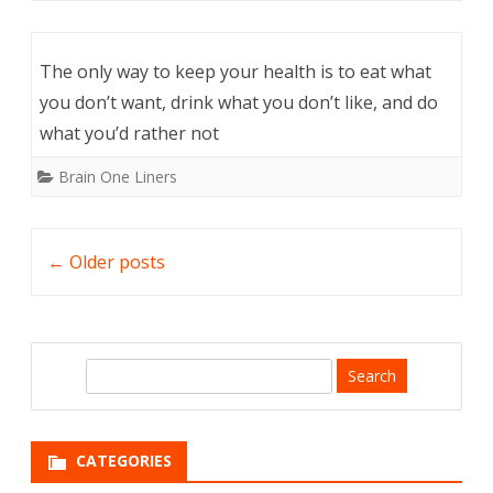
The only way to keep your health is to eat what
you don’t want, drink what you don’t like, and do
what you’d rather not
Brain One Liners
Post
←
Older posts
navigation
S
e
a
r
CATEGORIES
c