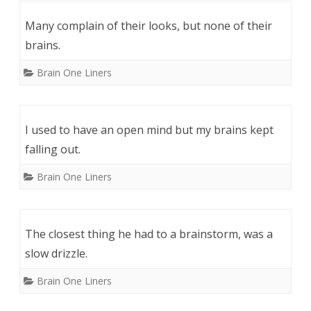
Many complain of their looks, but none of their
brains.
Brain One Liners
I used to have an open mind but my brains kept
falling out.
Brain One Liners
The closest thing he had to a brainstorm, was a
slow drizzle.
Brain One Liners