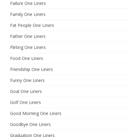
Failure One Liners
Family One Liners
Fat People One Liners
Father One Liners
Flirting One Liners
Food One Liners
Friendship One Liners
Funny One Liners
Goal One Liners
Golf One Liners
Good Morning One Liners
Goodbye One Liners
Graduation One Liners