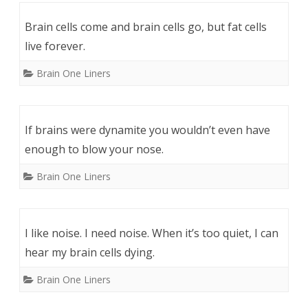
Brain cells come and brain cells go, but fat cells
live forever.
Brain One Liners
If brains were dynamite you wouldn’t even have
enough to blow your nose.
Brain One Liners
I like noise. I need noise. When it’s too quiet, I can
hear my brain cells dying.
Brain One Liners