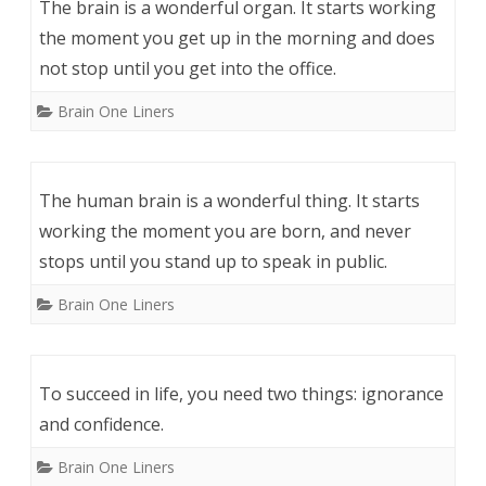
The brain is a wonderful organ. It starts working
the moment you get up in the morning and does
not stop until you get into the office.
Brain One Liners
The human brain is a wonderful thing. It starts
working the moment you are born, and never
stops until you stand up to speak in public.
Brain One Liners
To succeed in life, you need two things: ignorance
and confidence.
Brain One Liners