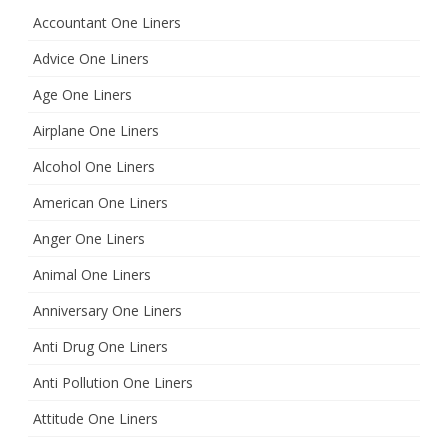
h
Accountant One Liners
Advice One Liners
Age One Liners
Airplane One Liners
Alcohol One Liners
American One Liners
Anger One Liners
Animal One Liners
Anniversary One Liners
Anti Drug One Liners
Anti Pollution One Liners
Attitude One Liners