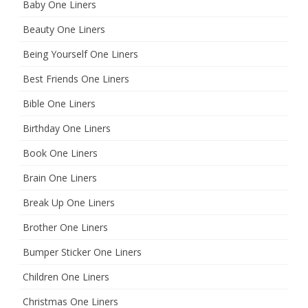
Baby One Liners
Beauty One Liners
Being Yourself One Liners
Best Friends One Liners
Bible One Liners
Birthday One Liners
Book One Liners
Brain One Liners
Break Up One Liners
Brother One Liners
Bumper Sticker One Liners
Children One Liners
Christmas One Liners