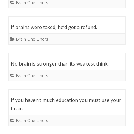
Brain One Liners
If brains were taxed, he’d get a refund.
Brain One Liners
No brain is stronger than its weakest think.
Brain One Liners
If you haven’t much education you must use your
brain.
Brain One Liners