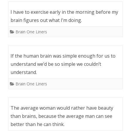
I have to exercise early in the morning before my
brain figures out what I’m doing.
Brain One Liners
If the human brain was simple enough for us to
understand we’d be so simple we couldn’t
understand.
Brain One Liners
The average woman would rather have beauty
than brains, because the average man can see
better than he can think.