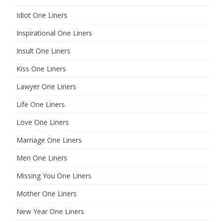
Idiot One Liners
Inspirational One Liners
Insult One Liners
Kiss One Liners
Lawyer One Liners
Life One Liners
Love One Liners
Marriage One Liners
Men One Liners
Missing You One Liners
Mother One Liners
New Year One Liners