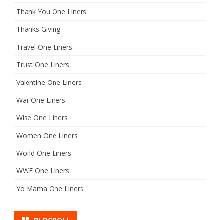
Thank You One Liners
Thanks Giving
Travel One Liners
Trust One Liners
Valentine One Liners
War One Liners
Wise One Liners
Women One Liners
World One Liners
WWE One Liners
Yo Mama One Liners
BLOGROLL