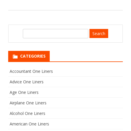
S
e
a
r
CATEGORIES
c
h
Accountant One Liners
Advice One Liners
Age One Liners
Airplane One Liners
Alcohol One Liners
American One Liners