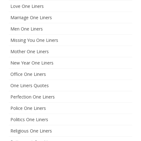
Love One Liners
Marriage One Liners
Men One Liners
Missing You One Liners
Mother One Liners
New Year One Liners
Office One Liners
One Liners Quotes
Perfection One Liners
Police One Liners
Politics One Liners
Religious One Liners