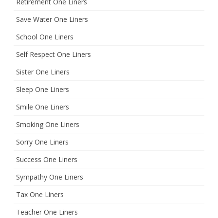
Retirement One Liners
Save Water One Liners
School One Liners
Self Respect One Liners
Sister One Liners
Sleep One Liners
Smile One Liners
Smoking One Liners
Sorry One Liners
Success One Liners
Sympathy One Liners
Tax One Liners
Teacher One Liners