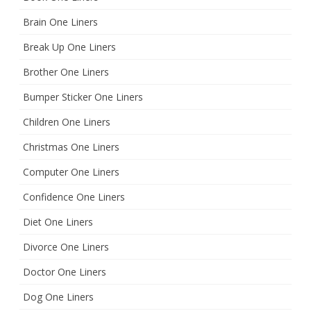
Brain One Liners
Break Up One Liners
Brother One Liners
Bumper Sticker One Liners
Children One Liners
Christmas One Liners
Computer One Liners
Confidence One Liners
Diet One Liners
Divorce One Liners
Doctor One Liners
Dog One Liners