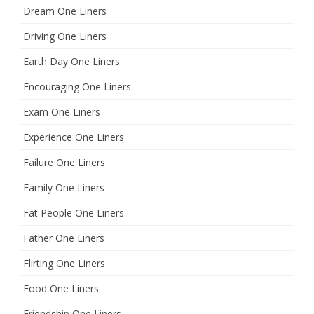
Dream One Liners
Driving One Liners
Earth Day One Liners
Encouraging One Liners
Exam One Liners
Experience One Liners
Failure One Liners
Family One Liners
Fat People One Liners
Father One Liners
Flirting One Liners
Food One Liners
Friendship One Liners