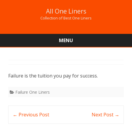
All One Liners
Collection of Best One Liners
MENU
Skip
to
content
Failure is the tuition you pay for success.
Failure One Liners
Post
←
Previous Post
Next Post
→
navigation