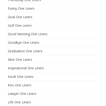
Funny One Liners
Goal One Liners
Golf One Liners
Good Morning One Liners
Goodbye One Liners
Graduation One Liners
Idiot One Liners
Inspirational One Liners
Insult One Liners
Kiss One Liners
Lawyer One Liners
Life One Liners