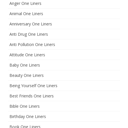
Anger One Liners
Animal One Liners
Anniversary One Liners
Anti Drug One Liners
Anti Pollution One Liners
Attitude One Liners
Baby One Liners
Beauty One Liners
Being Yourself One Liners
Best Friends One Liners
Bible One Liners
Birthday One Liners
Book One Liners