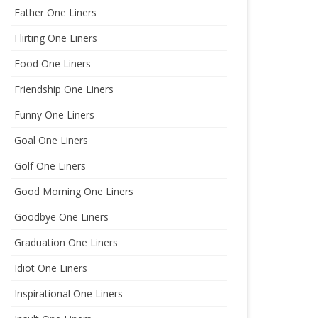
Father One Liners
Flirting One Liners
Food One Liners
Friendship One Liners
Funny One Liners
Goal One Liners
Golf One Liners
Good Morning One Liners
Goodbye One Liners
Graduation One Liners
Idiot One Liners
Inspirational One Liners