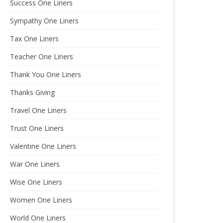
Success One Liners
Sympathy One Liners
Tax One Liners
Teacher One Liners
Thank You One Liners
Thanks Giving
Travel One Liners
Trust One Liners
Valentine One Liners
War One Liners
Wise One Liners
Women One Liners
World One Liners