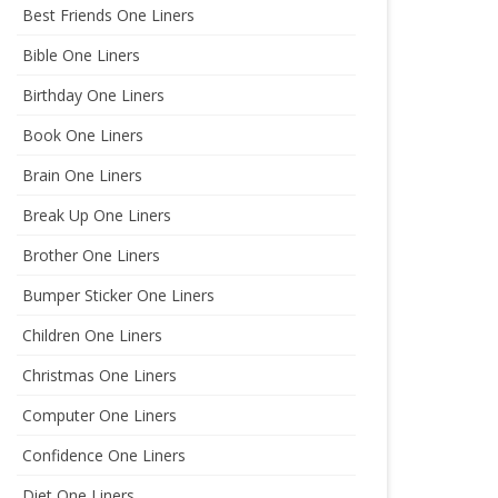
Best Friends One Liners
Bible One Liners
Birthday One Liners
Book One Liners
Brain One Liners
Break Up One Liners
Brother One Liners
Bumper Sticker One Liners
Children One Liners
Christmas One Liners
Computer One Liners
Confidence One Liners
Diet One Liners