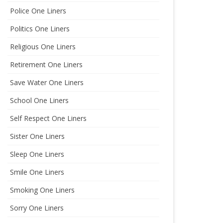
Police One Liners
Politics One Liners
Religious One Liners
Retirement One Liners
Save Water One Liners
School One Liners
Self Respect One Liners
Sister One Liners
Sleep One Liners
Smile One Liners
Smoking One Liners
Sorry One Liners