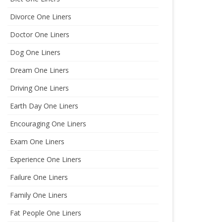
Divorce One Liners
Doctor One Liners
Dog One Liners
Dream One Liners
Driving One Liners
Earth Day One Liners
Encouraging One Liners
Exam One Liners
Experience One Liners
Failure One Liners
Family One Liners
Fat People One Liners