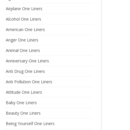
Airplane One Liners
Alcohol One Liners
American One Liners
Anger One Liners
Animal One Liners
Anniversary One Liners
Anti Drug One Liners
Anti Pollution One Liners
Attitude One Liners
Baby One Liners
Beauty One Liners
Being Yourself One Liners