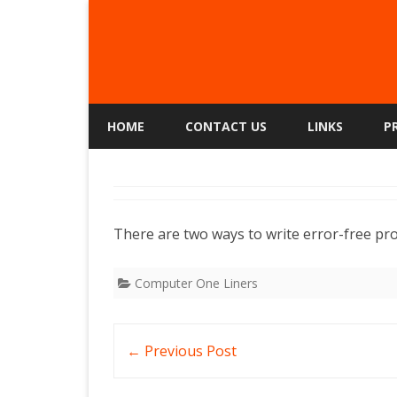
HOME
CONTACT US
LINKS
P
There are two ways to write error-free pr
Computer One Liners
Post
←
Previous Post
navigation