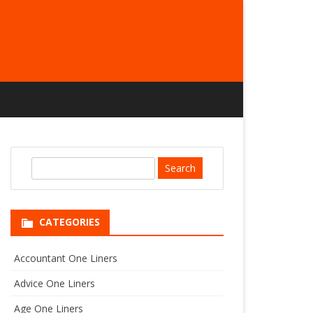
S
e
a
r
CATEGORIES
c
h
Accountant One Liners
Advice One Liners
Age One Liners