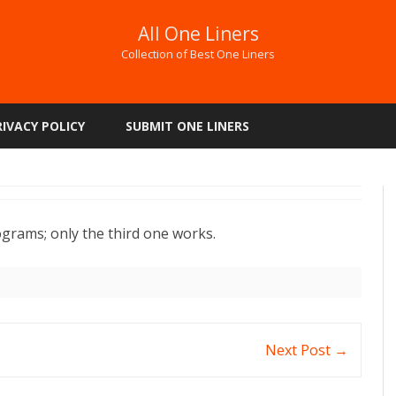
All One Liners
Collection of Best One Liners
Skip
to
RIVACY POLICY
SUBMIT ONE LINERS
content
ograms; only the third one works.
Next Post
→