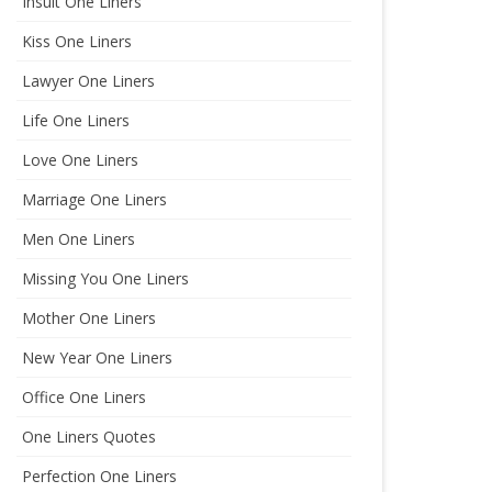
Insult One Liners
Kiss One Liners
Lawyer One Liners
Life One Liners
Love One Liners
Marriage One Liners
Men One Liners
Missing You One Liners
Mother One Liners
New Year One Liners
Office One Liners
One Liners Quotes
Perfection One Liners